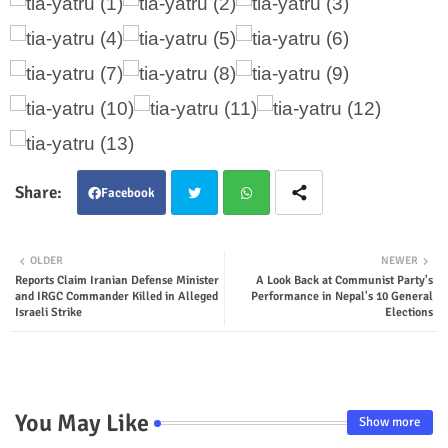
Facebook
Twit
Wha
OLDER
NEWER
Reports Claim Iranian Defense Minister
A Look Back at Communist Party's
ter
tsap
and IRGC Commander Killed in Alleged
Performance in Nepal's 10 General
Israeli Strike
Elections
p
You May Like
Show more