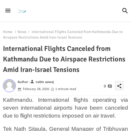
Home
News
International Flights Canceled from Kathmandu Due to
Airspace Restrictions Amid Iran-Israel Tensions
International Flights Canceled from
Kathmandu Due to Airspace Restrictions
Amid Iran-Israel Tensions
person
Author -
nabin aawaj
share
0
February 28, 2026
1 minute read
Kathmandu. International flights operating via
seven international airports have been canceled
due to flight restrictions imposed on air travel.
Tek Nath Sitaula, General Manager of Tribhuvan