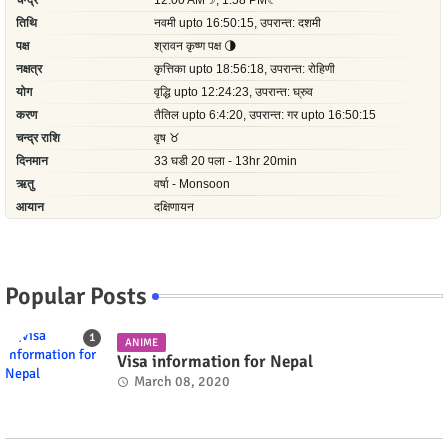
Popular Posts
ANIME
Visa information for Nepal
March 08, 2020