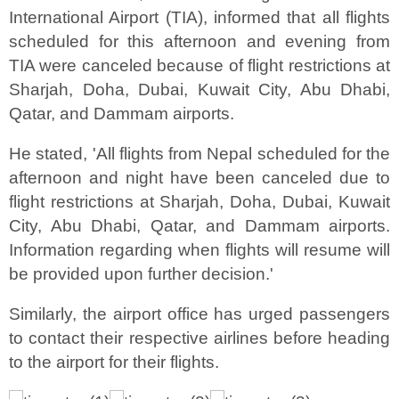
International Airport (TIA), informed that all flights
scheduled for this afternoon and evening from
TIA were canceled because of flight restrictions at
Sharjah, Doha, Dubai, Kuwait City, Abu Dhabi,
Qatar, and Dammam airports.
He stated, 'All flights from Nepal scheduled for the
afternoon and night have been canceled due to
flight restrictions at Sharjah, Doha, Dubai, Kuwait
City, Abu Dhabi, Qatar, and Dammam airports.
Information regarding when flights will resume will
be provided upon further decision.'
Similarly, the airport office has urged passengers
to contact their respective airlines before heading
to the airport for their flights.