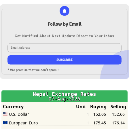
Follow by Email
Get Notified About Next Update Direct to Your inbox
* We promise that we don't spam !