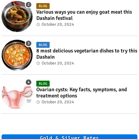
BLOG
Various ways you can enjoy goat meat this
Dashain festival
October 20, 2024
BLOG
8 most delicious vegetarian dishes to try this
Dashain
October 20, 2024
BLOG
Ovarian cysts: Key facts, symptoms, and
treatment options
October 20, 2024