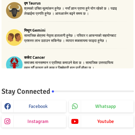
Stay Connected
Facebook
Whatsapp
Instagram
Youtube