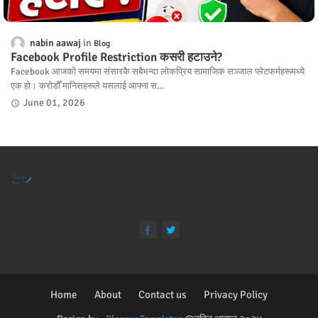
nabin aawaj
Blog
Facebook Profile Restriction कसरी हटाउने?
Facebook आजको समयमा संसारकै सबैभन्दा लोकप्रिय सामाजिक सञ्जाल प्लेटफर्महरूमध्ये
एक हो। करोडौँ मानिसहरूले यसलाई आफ्ना स…
June 01, 2026
Home
About
Contact us
Privacy Policy