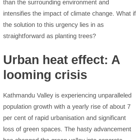
than the surrounding environment and
intensifies the impact of climate change. What if
the solution to this urgency lies in as
straightforward as planting trees?
Urban heat effect: A
looming crisis
Kathmandu Valley is experiencing unparalleled
population growth with a yearly rise of about 7
per cent of rapid urbanisation and significant
loss of green spaces. The hasty advancement