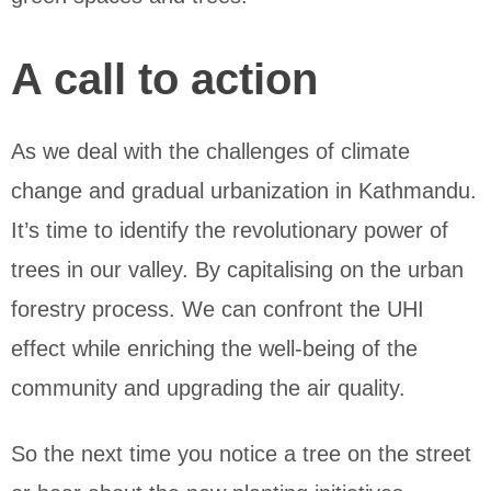
A call to action
As we deal with the challenges of climate
change and gradual urbanization in Kathmandu.
It’s time to identify the revolutionary power of
trees in our valley. By capitalising on the urban
forestry process. We can confront the UHI
effect while enriching the well-being of the
community and upgrading the air quality.
So the next time you notice a tree on the street