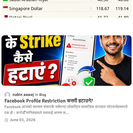
nabin aawaj
Blog
Facebook Profile Restriction कसरी हटाउने?
Facebook आजको समयमा संसारकै सबैभन्दा लोकप्रिय सामाजिक सञ्जाल प्लेटफर्महरूमध्ये
एक हो। करोडौँ मानिसहरूले यसलाई आफ्ना स…
June 01, 2026