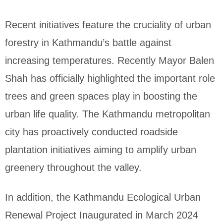
Recent initiatives feature the cruciality of urban
forestry in Kathmandu’s battle against
increasing temperatures. Recently Mayor Balen
Shah has officially highlighted the important role
trees and green spaces play in boosting the
urban life quality. The Kathmandu metropolitan
city has proactively conducted roadside
plantation initiatives aiming to amplify urban
greenery throughout the valley.
In addition, the Kathmandu Ecological Urban
Renewal Project Inaugurated in March 2024