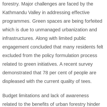
forestry. Major challenges are faced by the
Kathmandu Valley in addressing effective
programmes. Green spaces are being forfeited
which is due to unmanaged urbanization and
infrastructures. Along with limited public
engagement concluded that many residents felt
excluded from the policy formulation process
related to green initiatives. A recent survey
demonstrated that 78 per cent of people are
displeased with the current quality of tees.
Budget limitations and lack of awareness
related to the benefits of urban forestry hinder