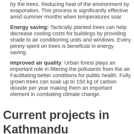
by the trees. Reducing heat of the environment by
evaporation. This process is significantly effective
amid summer months when temperatures soar.
Energy saving:
Tactically planted trees can help
decrease cooling costs for buildings by providing
shade to air conditioning units and windows. Every
penny spent on trees is beneficial in energy
saving.
Improved air quality
: Urban forest plays an
important role in filtering the pollutants from the air.
Facilitating better conditions for public health. Fully
grown trees can soak up to 150 kg of carbon
dioxide per year making them an important
element in combating climate change.
Current projects in
Kathmandu