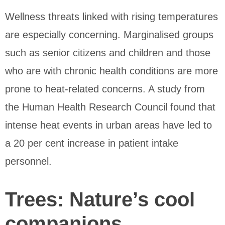
Wellness threats linked with rising temperatures
are especially concerning. Marginalised groups
such as senior citizens and children and those
who are with chronic health conditions are more
prone to heat-related concerns. A study from
the Human Health Research Council found that
intense heat events in urban areas have led to
a 20 per cent increase in patient intake
personnel.
Trees: Nature’s cool
companions