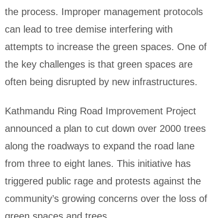
the process. Improper management protocols
can lead to tree demise interfering with
attempts to increase the green spaces. One of
the key challenges is that green spaces are
often being disrupted by new infrastructures.
Kathmandu Ring Road Improvement Project
announced a plan to cut down over 2000 trees
along the roadways to expand the road lane
from three to eight lanes. This initiative has
triggered public rage and protests against the
community’s growing concerns over the loss of
green spaces and trees.