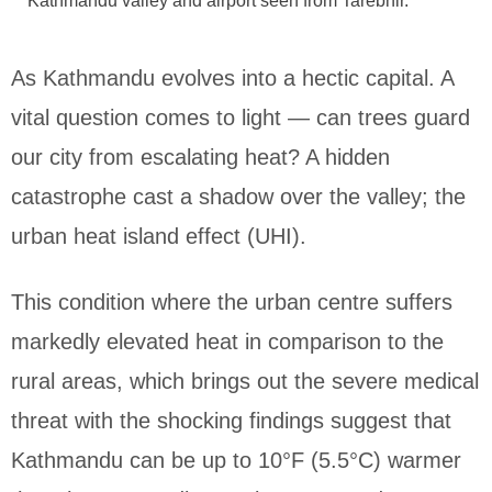
Kathmandu valley and airport seen from Tarebhir.
As Kathmandu evolves into a hectic capital. A
vital question comes to light — can trees guard
our city from escalating heat? A hidden
catastrophe cast a shadow over the valley; the
urban heat island effect (UHI).
This condition where the urban centre suffers
markedly elevated heat in comparison to the
rural areas, which brings out the severe medical
threat with the shocking findings suggest that
Kathmandu can be up to 10°F (5.5°C) warmer