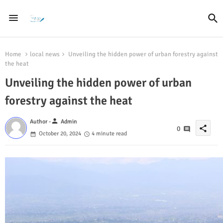
Home
local news
Unveiling the hidden power of urban forestry against
the heat
Unveiling the hidden power of urban
forestry against the heat
person
Author -
Admin
share
0
October 20, 2024
4 minute read