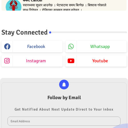
Stay Connected
Facebook
Whatsapp
Instagram
Youtube
Follow by Email
Get Notified About Next Update Direct to Your inbox