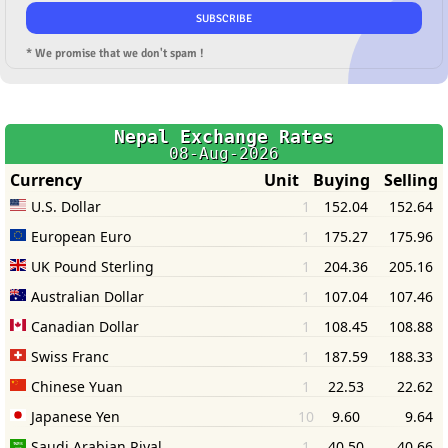
* We promise that we don't spam !