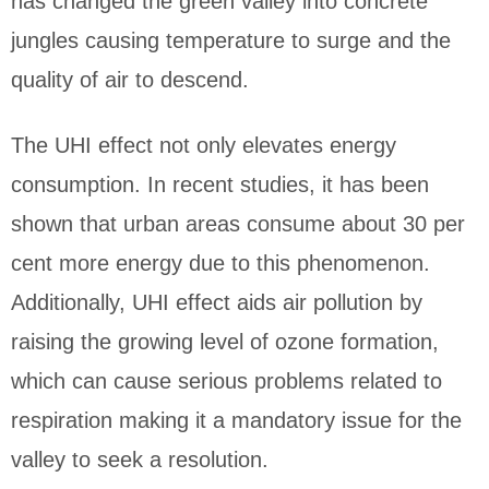
has changed the green valley into concrete
jungles causing temperature to surge and the
quality of air to descend.
The UHI effect not only elevates energy
consumption. In recent studies, it has been
shown that urban areas consume about 30 per
cent more energy due to this phenomenon.
Additionally, UHI effect aids air pollution by
raising the growing level of ozone formation,
which can cause serious problems related to
respiration making it a mandatory issue for the
valley to seek a resolution.