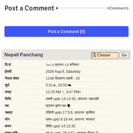
Post a Comment
0Comments
Post a Comment (0)