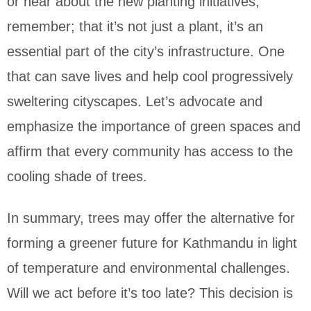
or hear about the new planting initiatives,
remember; that it’s not just a plant, it’s an
essential part of the city’s infrastructure. One
that can save lives and help cool progressively
sweltering cityscapes. Let’s advocate and
emphasize the importance of green spaces and
affirm that every community has access to the
cooling shade of trees.
In summary, trees may offer the alternative for
forming a greener future for Kathmandu in light
of temperature and environmental challenges.
Will we act before it’s too late? This decision is