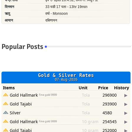
Popular Posts