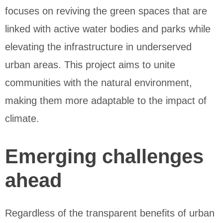
focuses on reviving the green spaces that are
linked with active water bodies and parks while
elevating the infrastructure in underserved
urban areas. This project aims to unite
communities with the natural environment,
making them more adaptable to the impact of
climate.
Emerging challenges
ahead
Regardless of the transparent benefits of urban