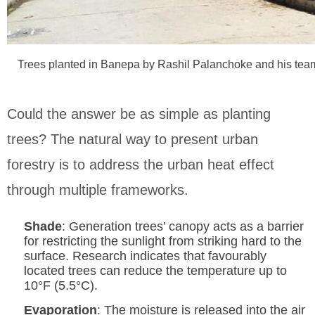
Trees planted in Banepa by Rashil Palanchoke and his tea
Could the answer be as simple as planting
trees? The natural way to present urban
forestry is to address the urban heat effect
through multiple frameworks.
Shade
: Generation trees’ canopy acts as a barrier
for restricting the sunlight from striking hard to the
surface. Research indicates that favourably
located trees can reduce the temperature up to
10°F (5.5°C).
Evaporation
: The moisture is released into the air